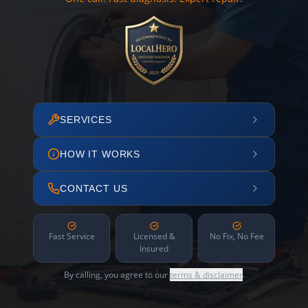
SERVICES
HOW IT WORKS
CONTACT US
Fast Service
Licensed &
No Fix, No Fee
Insured
By calling, you agree to our
terms & disclaimer
.