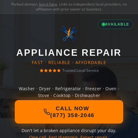
Parked domain,
buy it here
. Links to independent local providers, no
affiliation with prior owner or business.
AVAILABLE
APPLIANCE REPAIR
FAST · RELIABLE · AFFORDABLE
Trusted Local Service
Washer · Dryer · Refrigerator · Freezer · Oven ·
Stove · Cooktop · Dishwasher
CALL NOW
(877) 358-2046
Don't let a broken appliance disrupt your day.
One call. Fast diagnosis. Expert repair.